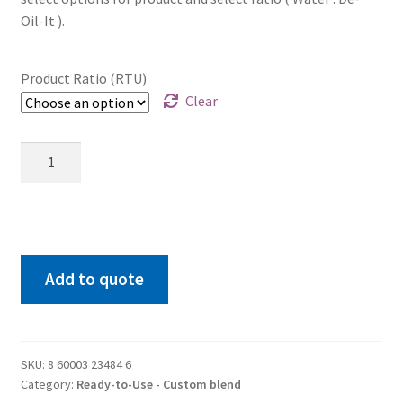
Oil-It ).
Product Ratio (RTU)
Clear
RTU
55
GALLON
drum
quantity
Add to quote
SKU:
8 60003 23484 6
Category:
Ready-to-Use - Custom blend