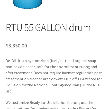
News
Request a Quote
RTU 55 GALLON drum
$
3,350.00
De-Oil-It is a hydrocarbon (fuel / oil) spill organic soap
non-toxic cleaner, safe for the environment during and
after treatment. Does not require hazmat regulation post
treatment on cleaned area or water run off. EPA tested for
inclusion for the National Contingency Plan (i.e. the NCP
list).
We customize Ready-to-Use dilution factors; use the
select options for product and select ratio ( Water : De-