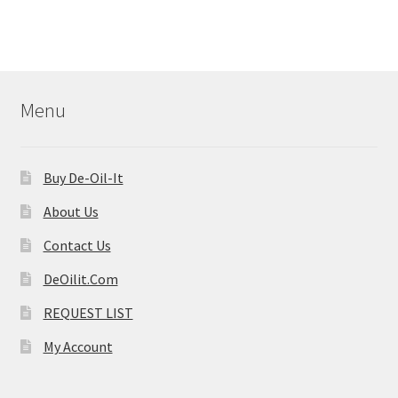
Menu
Buy De-Oil-It
About Us
Contact Us
DeOilit.Com
REQUEST LIST
My Account