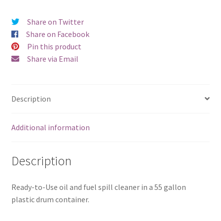
Share on Twitter
Share on Facebook
Pin this product
Share via Email
Description
Additional information
Description
Ready-to-Use oil and fuel spill cleaner in a 55 gallon
plastic drum container.