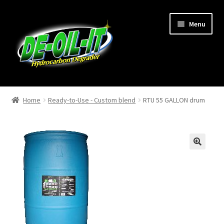
Skip
Skip
Menu
to
to
navigation
content
Home
Home
Ready-to-Use - Custom blend
RTU 55 GALLON drum
About Us
Cart
🔍
Checkout
Contact Us
My Account