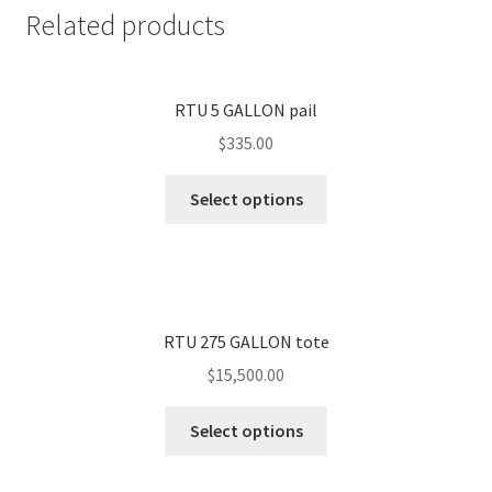
Related products
RTU 5 GALLON pail
$
335.00
Select options
RTU 275 GALLON tote
$
15,500.00
Select options